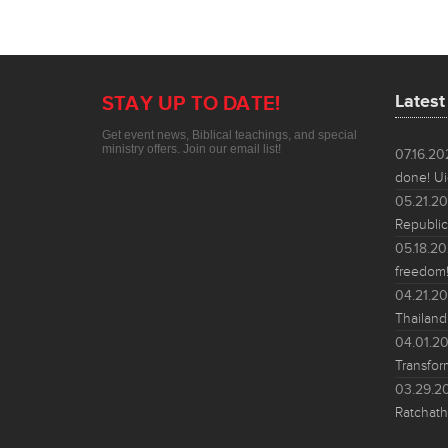
Lates
STAY UP TO DATE!
Get event news, Biblical teachings, and special
ministry offers. Join our email list!
07.16.2
done! Ui
05.21.2
Republic
05.18.2
freedom!
04.21.2
Thailand
04.01.2
Transfor
03.29.2
Ratchath