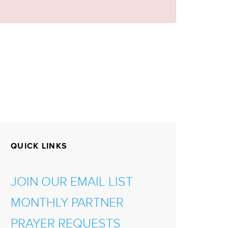
QUICK LINKS
JOIN OUR EMAIL LIST
MONTHLY PARTNER
PRAYER REQUESTS