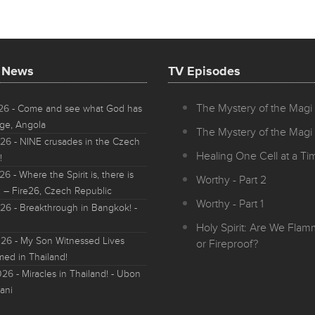
t News
TV Episodes
The Mystery of the Magi 
026
- Come and see what God has
ge, Angola
The Mystery of the Magi 
026
- NINE crusades in the Czech
Healing One Cell at a Tim
!
026
- Where the Spirit is, there is
Worthy - Part 2
 – Fire26, Czech Republic
Worthy - Part 1
026
- Breakthrough in Bangkok! -
Holy Spirit: Are We Fla
026
- My Son Witnessed Lives
or Fireproof?
med in Thailand!
026
- Miracles in Thailand! - Ubon
ani