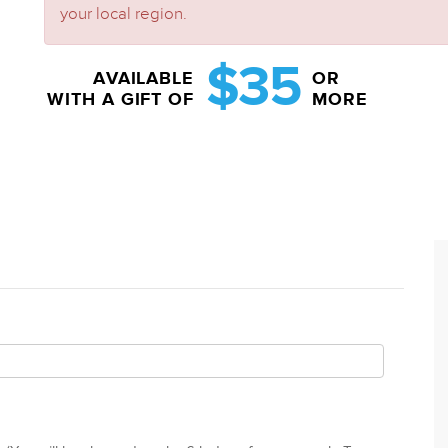
your local region.
$35
AVAILABLE
OR
WITH A GIFT OF
MORE