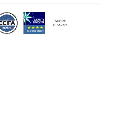
Secure
Trustwave