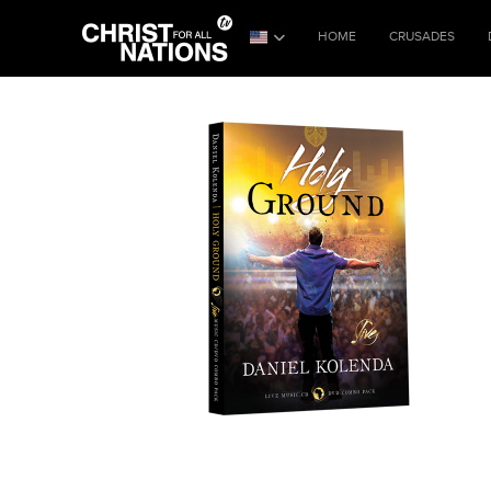
HOME
CRUSADES