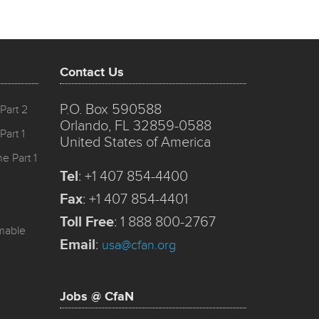
Contact Us
P.O. Box 590588
Part 2
Orlando, FL 32859-0588
Part 1
United States of America
e Part 1
Tel
:
+1 407 854-4400
Fax
:
+1 407 854-4401
Toll Free
:
1 888 800-2767
mmable
Email
:
usa@cfan.org
Jobs @ CfaN