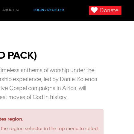
Donate
ABOUT
LOGIN / REGISTER
D PACK)
n timeless anthems of worship under the
orship experience, led by Daniel Kolenda
sive Gospel campaigns in Africa, will
est moves of God in history.
es region.
 the region selector in the top menu to select