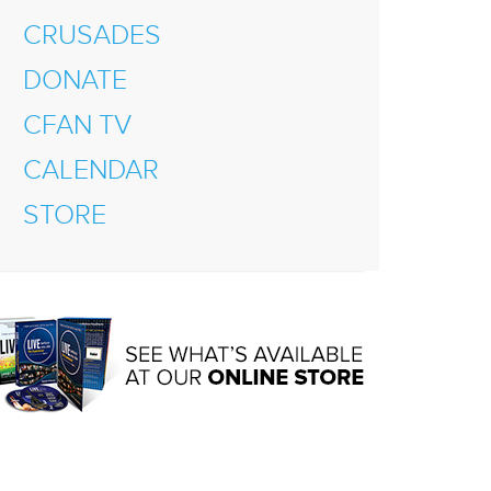
CRUSADES
DONATE
CFAN TV
CALENDAR
STORE