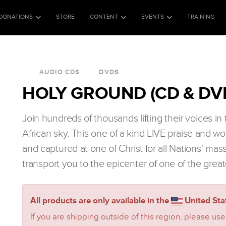
DONATIONS
STORE
CONTENT
EVENTS
TRAINING
AUDIO CDS
DVDS
HOLY GROUND (CD & DV
Join hundreds of thousands lifting their voices i
African sky. This one of a kind LIVE praise and w
and captured at one of Christ for all Nations' mas
transport you to the epicenter of one of the great
All products are only available in the
United Stat
If you are shipping outside of this region, please use