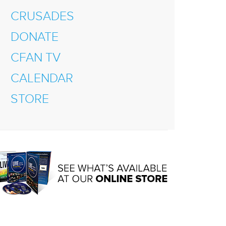
CRUSADES
DONATE
CFAN TV
CALENDAR
STORE