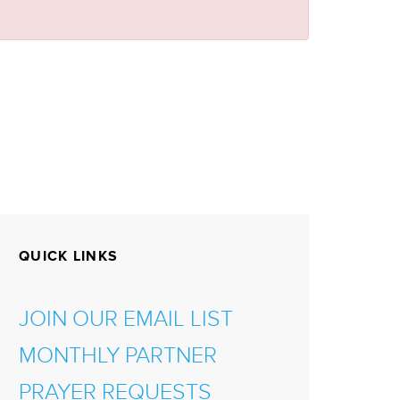
QUICK LINKS
JOIN OUR EMAIL LIST
MONTHLY PARTNER
PRAYER REQUESTS