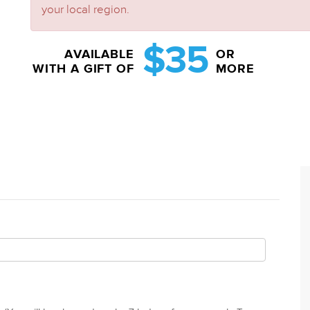
your local region.
$35
AVAILABLE
OR
WITH A GIFT OF
MORE