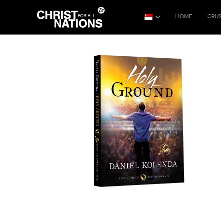
HOME
CRU