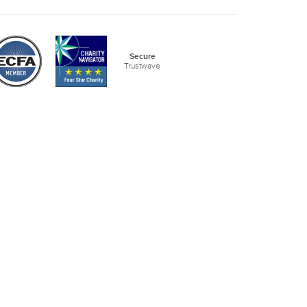
Secure
Trustwave