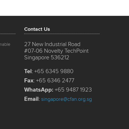
Contact Us
27 New Industrial Road
mmable
#07-06 Novelty TechPoint
Singapore 536212
Tel
:
+65 6345 9880
Fax
:
+65 6346 2477
WhatsApp:
+65 9487 1923
Email
:
singapore@cfan.org.sg