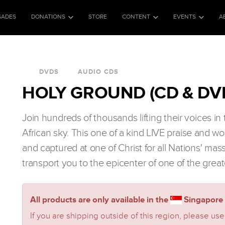
SADES
DONATIONS
STORE
CONTENT
EVENTS
A
DVDS
AUDIO CDS
HOLY GROUND (CD & DV
Join hundreds of thousands lifting their voices i
African sky. This one of a kind LIVE praise and w
and captured at one of Christ for all Nations' mas
transport you to the epicenter of one of the great
All products are only available in the
Singapore 
If you are shipping outside of this region, please use