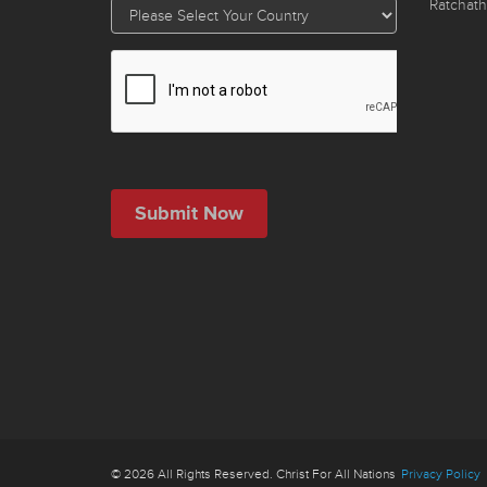
Ratchath
© 2026 All Rights Reserved. Christ For All Nations
Privacy Policy