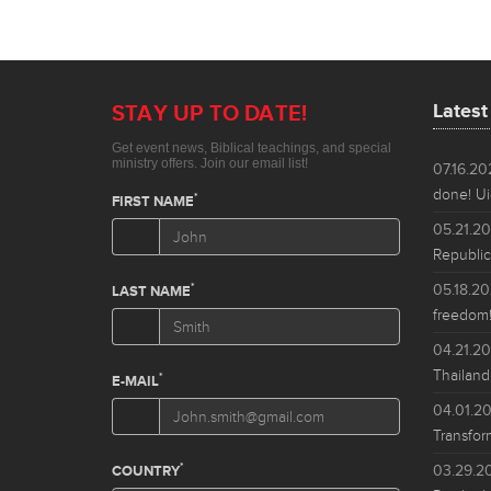
Lates
07.16.2
done! Ui
05.21.2
Republic
05.18.2
freedom!
04.21.2
Thailand
04.01.2
Transfor
03.29.2