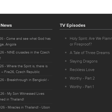
t News
TV Episodes
Holy Spirit: Are We Fla
026
- Come and see what God has
or Fireproof?
ge, Angola
026
- NINE crusades in the Czech
A Tale of Three Dreams
!
Slaying Dragons
026
- Where the Spirit is, there is
Reckless Love
 – Fire26, Czech Republic
Worthy - Part 2
026
- Breakthrough in Bangkok! -
Worthy - Part 1
026
- My Son Witnessed Lives
med in Thailand!
026
- Miracles in Thailand! - Ubon