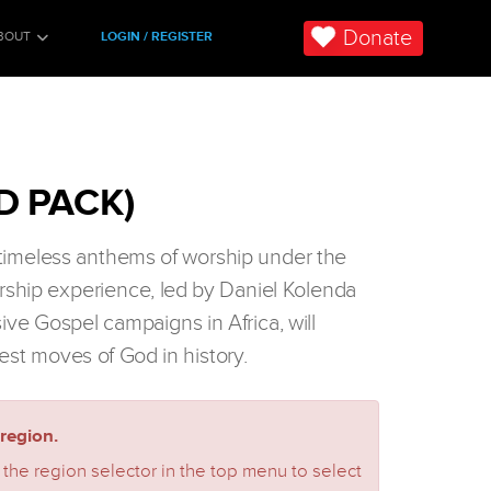
Donate
BOUT
LOGIN / REGISTER
D PACK)
n timeless anthems of worship under the
orship experience, led by Daniel Kolenda
sive Gospel campaigns in Africa, will
est moves of God in history.
region.
 the region selector in the top menu to select