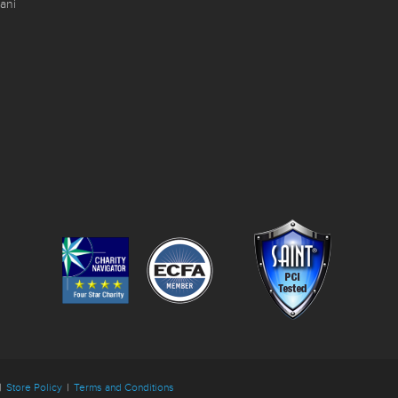
ani
|
Store Policy
|
Terms and Conditions