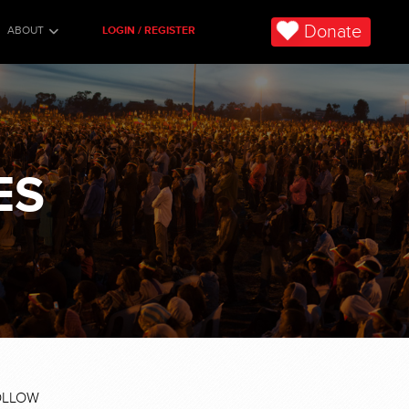
Donate
ABOUT
LOGIN / REGISTER
ES
OLLOW