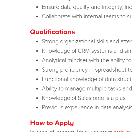
Ensure data quality and integrity, i
Collaborate with internal teams to 
Qualifications
Strong organizational skills and atten
Knowledge of CRM systems and simil
Analytical mindset with the ability t
Strong proficiency in spreadsheet to
Functional knowledge of data struct
Ability to manage multiple tasks and 
Knowledge of Salesforce is a plus
Previous experience in data analysis o
How to Apply