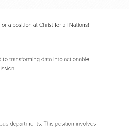
r a position at Christ for all Nations!
d to transforming data into actionable
ission.
rious departments. This position involves