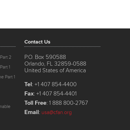
Contact Us
P.O. Box 590588
Part 2
Orlando, FL 32859-0588
Part 1
United States of America
e Part 1
Tel
:
+1 407 854-4400
Fax
:
+1 407 854-4401
Toll Free
:
1 888 800-2767
mmable
Email
:
usa@cfan.org