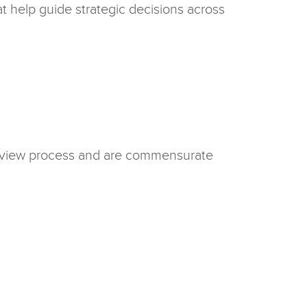
at help guide strategic decisions across
terview process and are commensurate