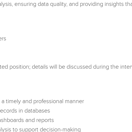
ysis, ensuring data quality, and providing insights th
ers
ed position; details will be discussed during the in
n a timely and professional manner
records in databases
shboards and reports
lysis to support decision-making