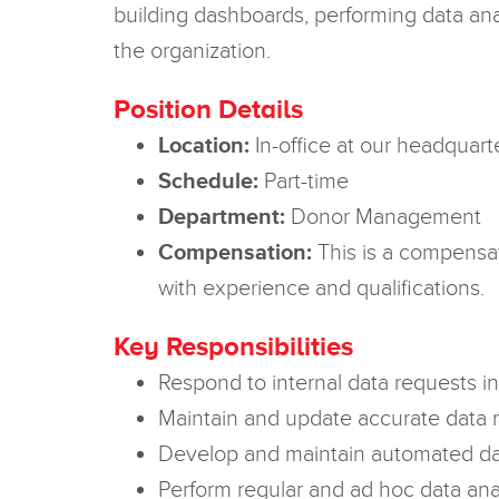
building dashboards, performing data anal
the organization.
Position Details
Location:
In-office at our headquart
Schedule:
Part-time
Department:
Donor Management
Compensation:
This is a compensat
with experience and qualifications.
Key Responsibilities
Respond to internal data requests i
Maintain and update accurate data 
Develop and maintain automated da
Perform regular and ad hoc data ana