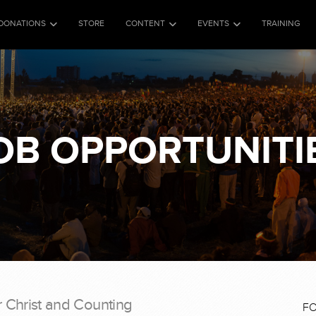
DONATIONS
STORE
CONTENT
EVENTS
TRAINING
OB OPPORTUNITI
r Christ and Counting
F