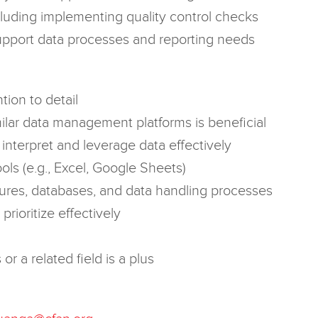
ncluding implementing quality control checks
support data processes and reporting needs
tion to detail
ar data management platforms is beneficial
o interpret and leverage data effectively
ols (e.g., Excel, Google Sheets)
ures, databases, and data handling processes
prioritize effectively
r a related field is a plus