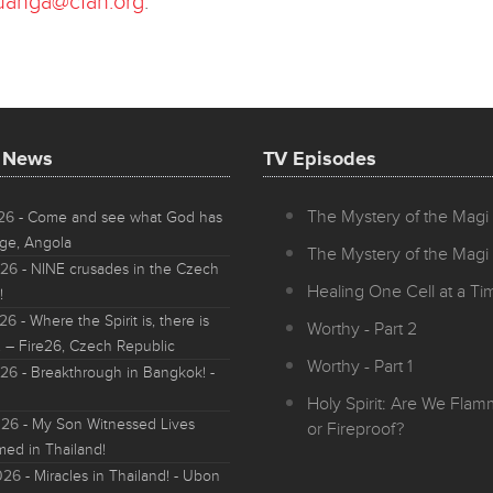
uanga@cfan.org
.
t News
TV Episodes
The Mystery of the Magi 
026
- Come and see what God has
ge, Angola
The Mystery of the Magi 
026
- NINE crusades in the Czech
Healing One Cell at a Tim
!
026
- Where the Spirit is, there is
Worthy - Part 2
 – Fire26, Czech Republic
Worthy - Part 1
026
- Breakthrough in Bangkok! -
Holy Spirit: Are We Fla
026
- My Son Witnessed Lives
or Fireproof?
med in Thailand!
026
- Miracles in Thailand! - Ubon