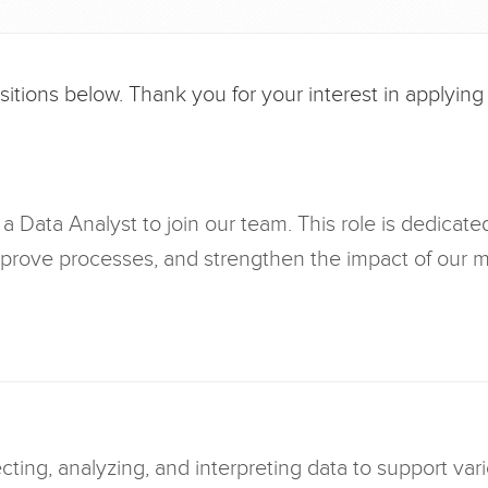
tions below. Thank you for your interest in applying fo
a Data Analyst to join our team. This role is dedicate
mprove processes, and strengthen the impact of our m
ecting, analyzing, and interpreting data to support va