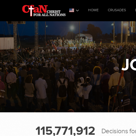
HOME
CRUSADES
J
115,771,912
Decisions fo