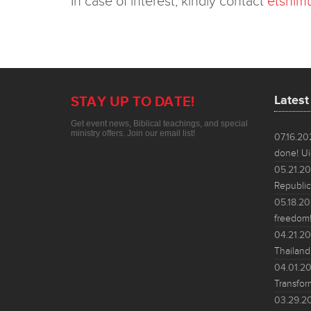
In case of interest, kindly contact
etshim
Lates
STAY UP TO DATE!
Get event news, Biblical teachings, and special
ministry offers. Join our email list!
07.16.2
done! Ui
05.21.2
Republic
05.18.2
freedom!
04.21.2
Thailand
04.01.2
Transfor
03.29.2