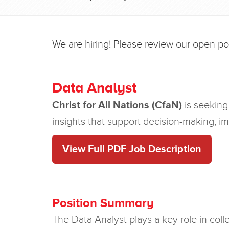
We are hiring! Please review our open posi
Data Analyst
Christ for All Nations (CfaN)
is seeking 
insights that support decision-making, i
View Full PDF Job Description
Position Summary
The Data Analyst plays a key role in coll