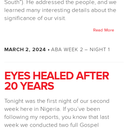
South”). He addressed the people, and we
learned many interesting details about the
significance of our visit.
Read More
ABA WEEK 2 – NIGHT 1
MARCH 2, 2024 •
EYES HEALED AFTER
20 YEARS
Tonight was the first night of our second
week here in Nigeria. If you’ve been
following my reports, you know that last
week we conducted two full Gospel