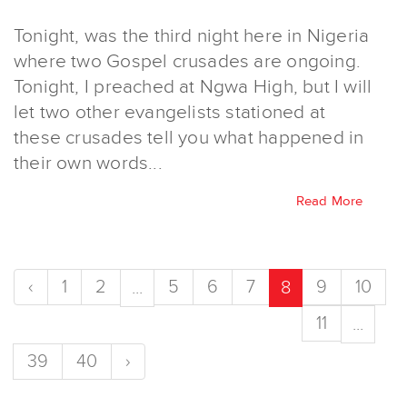
Tonight, was the third night here in Nigeria
where two Gospel crusades are ongoing.
Tonight, I preached at Ngwa High, but I will
let two other evangelists stationed at
these crusades tell you what happened in
their own words...
Read More
‹
1
2
5
6
7
9
10
...
8
11
...
39
40
›