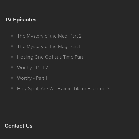
TV Episodes
The Mystery of the Magi Part 2
The Mystery of the Magi Part 1
Healing One Cell at a Time Part 1
Worthy - Part 2
Worthy - Part 1
Holy Spirit: Are We Flammable or Fireproof?
Contact Us