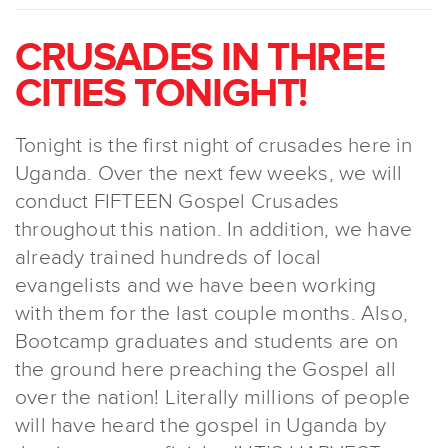
CRUSADES IN THREE
CITIES TONIGHT!
Tonight is the first night of crusades here in
Uganda. Over the next few weeks, we will
conduct FIFTEEN Gospel Crusades
throughout this nation. In addition, we have
already trained hundreds of local
evangelists and we have been working
with them for the last couple months. Also,
Bootcamp graduates and students are on
the ground here preaching the Gospel all
over the nation! Literally millions of people
will have heard the gospel in Uganda by