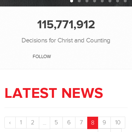
115,771,912
Decisions for Christ and Counting
FOLLOW
LATEST NEWS
‹
1
2
5
6
7
9
10
...
8