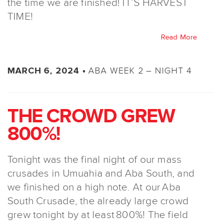
the time we are finished! IT’S HARVEST
TIME!
Read More
ABA WEEK 2 – NIGHT 4
MARCH 6, 2024 •
THE CROWD GREW
800%!
Tonight was the final night of our mass
crusades in Umuahia and Aba South, and
we finished on a high note. At our Aba
South Crusade, the already large crowd
grew tonight by at least 800%! The field