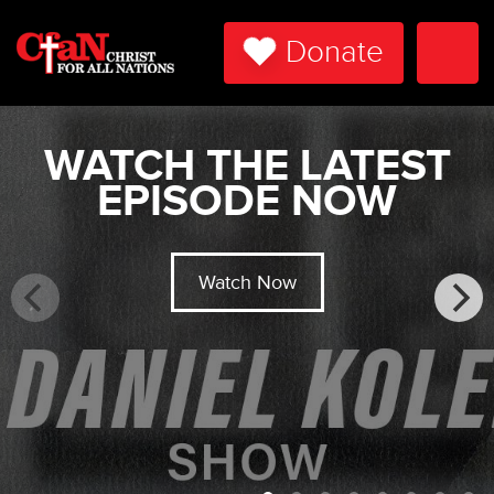
Donate
Togg
Navi
WATCH THE LATEST
EPISODE NOW
Watch Now