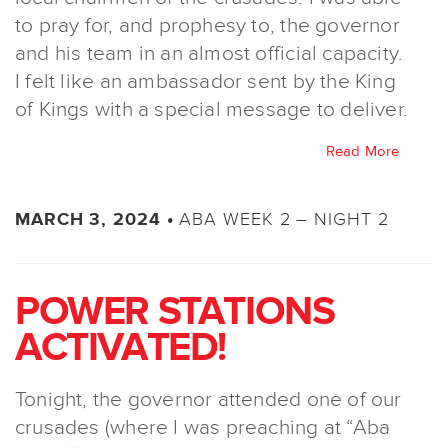
to pray for, and prophesy to, the governor
and his team in an almost official capacity.
I felt like an ambassador sent by the King
of Kings with a special message to deliver.
Read More
ABA WEEK 2 – NIGHT 2
MARCH 3, 2024 •
POWER STATIONS
ACTIVATED!
Tonight, the governor attended one of our
crusades (where I was preaching at “Aba