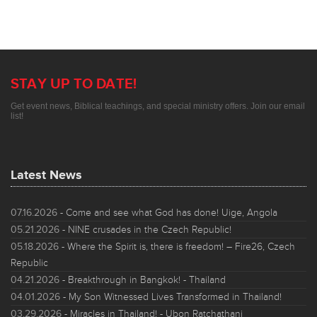
STAY UP TO DATE!
Get event news, Biblical teachings, and special ministry offers. Join our email
list!
Latest News
07.16.2026
- Come and see what God has done! Uige, Angola
05.21.2026
- NINE crusades in the Czech Republic!
05.18.2026
- Where the Spirit is, there is freedom! – Fire26, Czech
Republic
04.21.2026
- Breakthrough in Bangkok! - Thailand
04.01.2026
- My Son Witnessed Lives Transformed in Thailand!
03.29.2026
- Miracles in Thailand! - Ubon Ratchathani