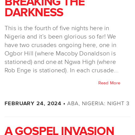
BREAKING THE
DARKNESS
This is the fourth of five nights here in
Nigeria and it’s been glorious so far! We
have two crusades ongoing here, one in
Ogbor Hill (where Macoby Donaldson is
stationed) and one at Ngwa High (where
Rob Enge is stationed). In each crusade...
Read More
ABA, NIGERIA: NIGHT 3
FEBRUARY 24, 2024 •
A GOSPEL INVASION