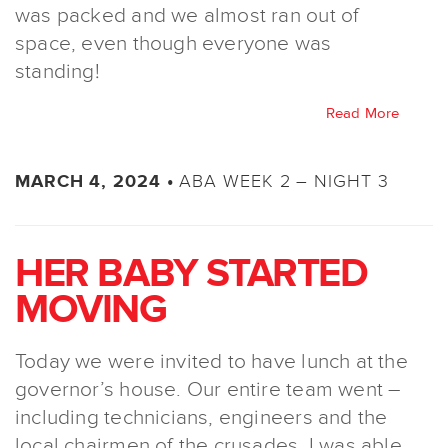
was packed and we almost ran out of
space, even though everyone was
standing!
Read More
ABA WEEK 2 – NIGHT 3
MARCH 4, 2024 •
HER BABY STARTED
MOVING
Today we were invited to have lunch at the
governor’s house. Our entire team went –
including technicians, engineers and the
local chairmen of the crusades. I was able