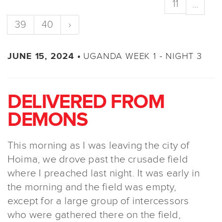
11
...
39
40
›
UGANDA WEEK 1 - NIGHT 3
JUNE 15, 2024 •
DELIVERED FROM
DEMONS
This morning as I was leaving the city of
Hoima, we drove past the crusade field
where I preached last night. It was early in
the morning and the field was empty,
except for a large group of intercessors
who were gathered there on the field,