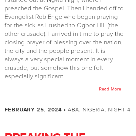
preached the Gospel. Then I handed off to
Evangelist Rob Enge who began praying
for the sick as I rushed to Ogbor Hill (the
other crusade). I arrived in time to pray the
closing prayer of blessing over the nation,
the city and the people present. It is
always a very special moment in every
crusade, but somehow this one felt
especially significant.
Read More
ABA, NIGERIA: NIGHT 4
FEBRUARY 25, 2024 •