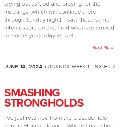
crying out to God and praying for the
meetings (which will continue there
through Sunday night). I saw those same
intercessors on that field when we arrived
in Hoima yesterday as well.
Read More
UGANDA WEEK 1 - NIGHT 2
JUNE 14, 2024 •
SMASHING
STRONGHOLDS
I’ve just returned from the crusade field
here in Hoima, Uganda (where I preached