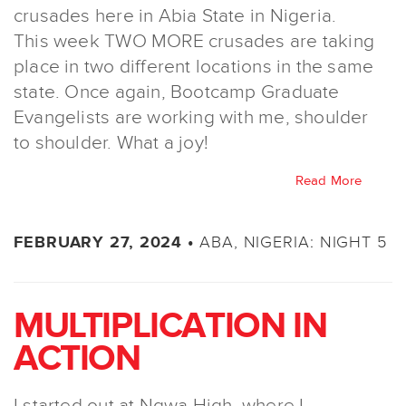
crusades here in Abia State in Nigeria.
This week TWO MORE crusades are taking
place in two different locations in the same
state. Once again, Bootcamp Graduate
Evangelists are working with me, shoulder
to shoulder. What a joy!
Read More
ABA, NIGERIA: NIGHT 5
FEBRUARY 27, 2024 •
MULTIPLICATION IN
ACTION
I started out at Ngwa High, where I