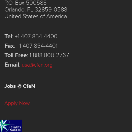
P.O. Box 590588
Orlando, FL 32859-0588
United States of America
Tel
:
+1 407 854-4400
Fax
:
+1 407 854-4401
Toll Free
:
1 888 800-2767
Email
:
usa@cfan.org
Jobs @ CfaN
Apply Now