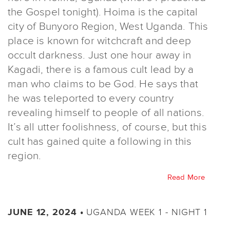
the Gospel tonight). Hoima is the capital
city of Bunyoro Region, West Uganda. This
place is known for witchcraft and deep
occult darkness. Just one hour away in
Kagadi, there is a famous cult lead by a
man who claims to be God. He says that
he was teleported to every country
revealing himself to people of all nations.
It’s all utter foolishness, of course, but this
cult has gained quite a following in this
region.
Read More
UGANDA WEEK 1 - NIGHT 1
JUNE 12, 2024 •