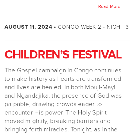
Read More
CONGO WEEK 2 - NIGHT 3
AUGUST 11, 2024 •
CHILDREN’S FESTIVAL
The Gospel campaign in Congo continues
to make history as hearts are transformed
and lives are healed. In both Mbuji-Mayi
and Ngandajika, the presence of God was
palpable, drawing crowds eager to
encounter His power. The Holy Spirit
moved mightily, breaking barriers and
bringing forth miracles. Tonight, as in the