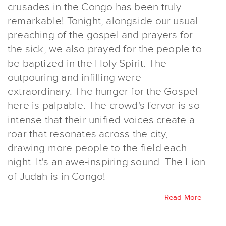
crusades in the Congo has been truly
remarkable! Tonight, alongside our usual
preaching of the gospel and prayers for
the sick, we also prayed for the people to
be baptized in the Holy Spirit. The
outpouring and infilling were
extraordinary. The hunger for the Gospel
here is palpable. The crowd's fervor is so
intense that their unified voices create a
roar that resonates across the city,
drawing more people to the field each
night. It's an awe-inspiring sound. The Lion
of Judah is in Congo!
Read More