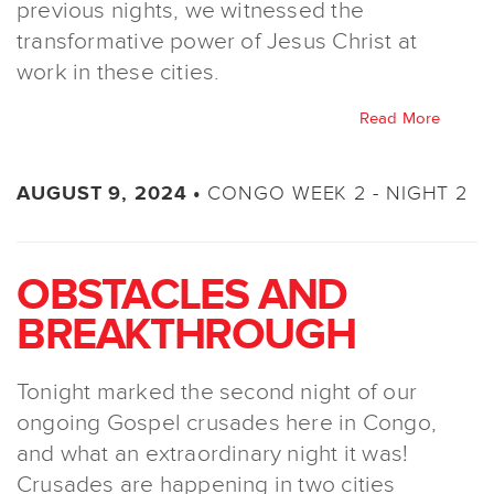
previous nights, we witnessed the
transformative power of Jesus Christ at
work in these cities.
Read More
CONGO WEEK 2 - NIGHT 2
AUGUST 9, 2024 •
OBSTACLES AND
BREAKTHROUGH
Tonight marked the second night of our
ongoing Gospel crusades here in Congo,
and what an extraordinary night it was!
Crusades are happening in two cities