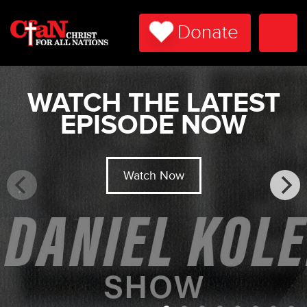
Donate
Togg
Navi
WATCH THE LATEST
EPISODE NOW
Watch Now