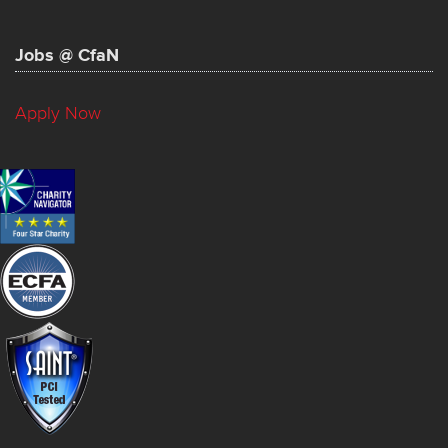
Jobs @ CfaN
Apply Now