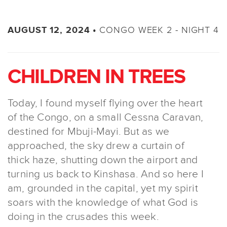
CONGO WEEK 2 - NIGHT 4
AUGUST 12, 2024 •
CHILDREN IN TREES
Today, I found myself flying over the heart
of the Congo, on a small Cessna Caravan,
destined for Mbuji-Mayi. But as we
approached, the sky drew a curtain of
thick haze, shutting down the airport and
turning us back to Kinshasa. And so here I
am, grounded in the capital, yet my spirit
soars with the knowledge of what God is
doing in the crusades this week.