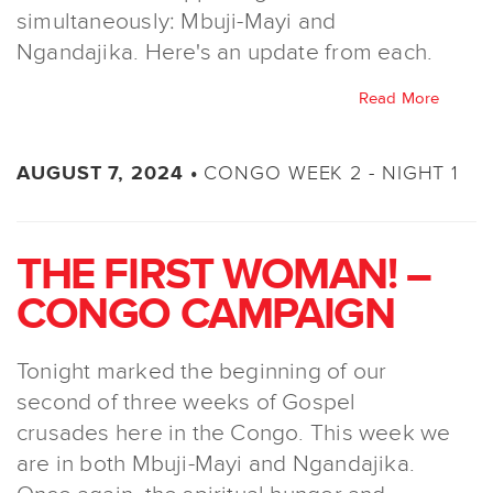
simultaneously: Mbuji-Mayi and
Ngandajika. Here's an update from each.
Read More
CONGO WEEK 2 - NIGHT 1
AUGUST 7, 2024 •
THE FIRST WOMAN! –
CONGO CAMPAIGN
Tonight marked the beginning of our
second of three weeks of Gospel
crusades here in the Congo. This week we
are in both Mbuji-Mayi and Ngandajika.