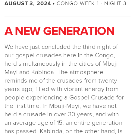
CONGO WEEK 1 - NIGHT 3
AUGUST 3, 2024 •
A NEW GENERATION
We have just concluded the third night of
our gospel crusades here in the Congo,
held simultaneously in the cities of Mbuji-
Mayi and Kabinda. The atmosphere
reminds me of the crusades from twenty
years ago, filled with vibrant energy from
people experiencing a Gospel Crusade for
the first time. In Mbuji-Mayi, we have not
held a crusade in over 30 years, and with
an average age of 15, an entire generation
has passed. Kabinda, on the other hand, is