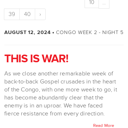
10
...
39
40
›
CONGO WEEK 2 - NIGHT 5
AUGUST 12, 2024 •
THIS IS WAR!
As we close another remarkable week of
back-to-back Gospel crusades in the heart
of the Congo, with one more week to go, it
has become abundantly clear that the
enemy is in an uproar. We have faced
fierce resistance from every direction.
Read More