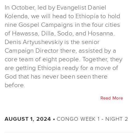
In October, led by Evangelist Daniel
Kolenda, we will head to Ethiopia to hold
nine Gospel Campaigns in the four cities
of Hawassa, Dilla, Sodo, and Hosanna.
Denis Artyushevskiy is the senior
Campaign Director there, assisted by a
core team of eight people. Together, they
are getting Ethiopia ready for a move of
God that has never been seen there
before.
Read More
CONGO WEEK 1 - NIGHT 2
AUGUST 1, 2024 •