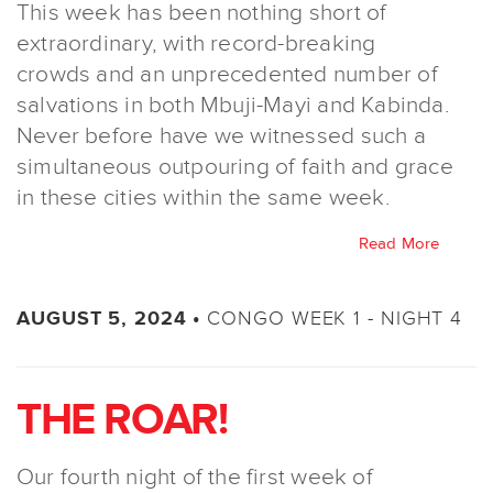
This week has been nothing short of
extraordinary, with record-breaking
crowds and an unprecedented number of
salvations in both Mbuji-Mayi and Kabinda.
Never before have we witnessed such a
simultaneous outpouring of faith and grace
in these cities within the same week.
Read More
CONGO WEEK 1 - NIGHT 4
AUGUST 5, 2024 •
THE ROAR!
Our fourth night of the first week of