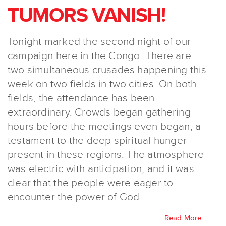
TUMORS VANISH!
Tonight marked the second night of our
campaign here in the Congo. There are
two simultaneous crusades happening this
week on two fields in two cities. On both
fields, the attendance has been
extraordinary. Crowds began gathering
hours before the meetings even began, a
testament to the deep spiritual hunger
present in these regions. The atmosphere
was electric with anticipation, and it was
clear that the people were eager to
encounter the power of God.
Read More