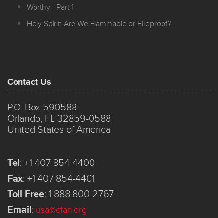
Worthy - Part 1
Holy Spirit: Are We Flammable or Fireproof?
Contact Us
P.O. Box 590588
Orlando, FL 32859-0588
United States of America
Tel
:
+1 407 854-4400
Fax
:
+1 407 854-4401
Toll Free
:
1 888 800-2767
Email
:
usa@cfan.org