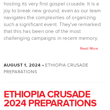
hosting its very first gospel crusade. It is a
joy to break new ground, even as our team
navigates the complexities of organizing
such a significant event. They've remarked
that this has been one of the most
challenging campaigns in recent memory.
Read More
ETHIOPIA CRUSADE
AUGUST 1, 2024 •
PREPARATIONS
ETHIOPIA CRUSADE
2024 PREPARATIONS