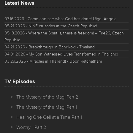
Latest News
07.16.2026
- Come and see what God has done! Uige, Angola
05.21.2026
- NINE crusades in the Czech Republic!
05.18.2026
- Where the Spirit is, there is freedom! – Fire26, Czech
Republic
04.21.2026
- Breakthrough in Bangkok! - Thailand
04.01.2026
- My Son Witnessed Lives Transformed in Thailand!
03.29.2026
- Miracles in Thailand! - Ubon Ratchathani
TV Episodes
The Mystery of the Magi Part 2
The Mystery of the Magi Part 1
Healing One Cell at a Time Part 1
Worthy - Part 2