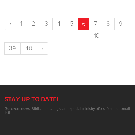
‹
1
2
3
4
5
7
8
9
6
10
...
39
40
›
STAY UP TO DATE!
Get event news, Biblical teachings, and special ministry offers. Join our email
list!