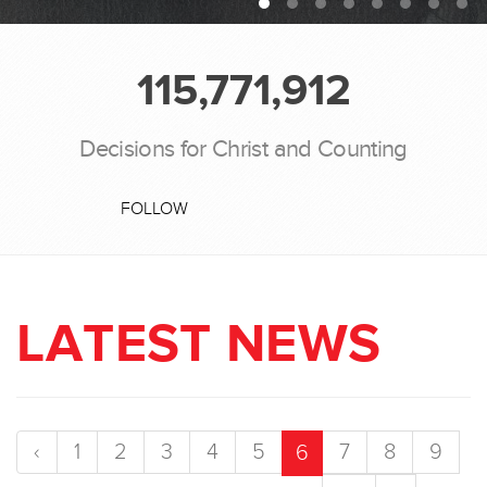
115,771,912
Decisions for Christ and Counting
FOLLOW
LATEST NEWS
‹
1
2
3
4
5
7
8
9
6