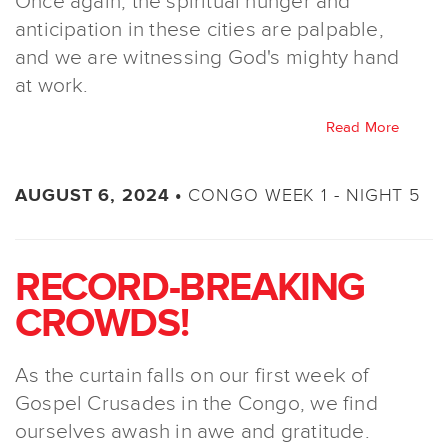
Once again, the spiritual hunger and
anticipation in these cities are palpable,
and we are witnessing God's mighty hand
at work.
Read More
CONGO WEEK 1 - NIGHT 5
AUGUST 6, 2024 •
RECORD-BREAKING
CROWDS!
As the curtain falls on our first week of
Gospel Crusades in the Congo, we find
ourselves awash in awe and gratitude.