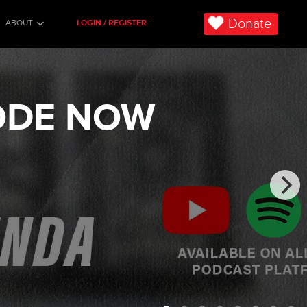
Donate
ABOUT
LOGIN / REGISTER
SODE NOW