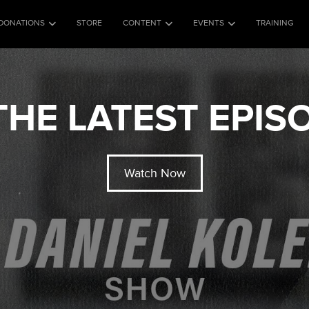
DONATIONS
STORE
CONTENT
EVENTS
TRAINING
HE LATEST EPI
Watch Now