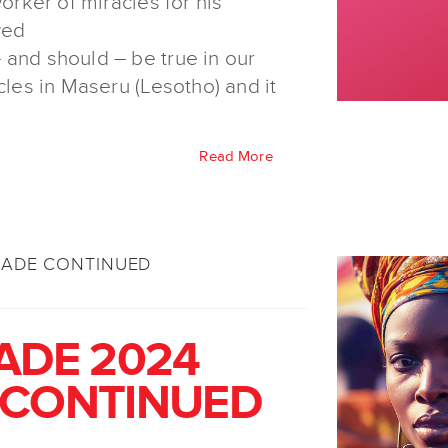
worker of miracles for his
wed
 and should – be true in our
cles in Maseru (Lesotho) and it
Read More
SADE CONTINUED
ADE 2024
 CONTINUED