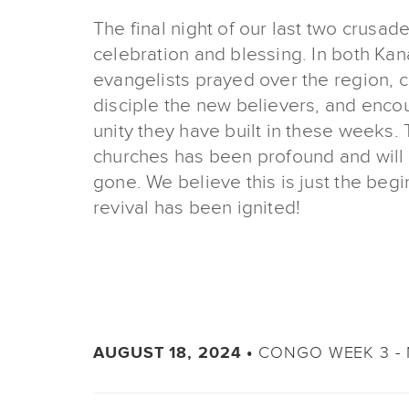
The final night of our last two crusa
celebration and blessing. In both Ka
evangelists prayed over the region, 
disciple the new believers, and enco
unity they have built in these weeks. 
churches has been profound and will 
gone. We believe this is just the begi
revival has been ignited!
CONGO WEEK 3 - 
AUGUST 18, 2024 •