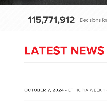
115,771,912
Decisions fo
LATEST NEWS
ETHIOPIA WEEK 1 
OCTOBER 7, 2024 •