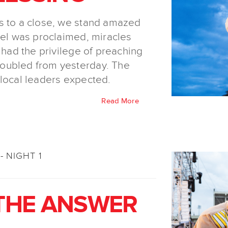
s to a close, we stand amazed
pel was proclaimed, miracles
 had the privilege of preaching
oubled from yesterday. The
 local leaders expected.
Read More
- NIGHT 1
 THE ANSWER