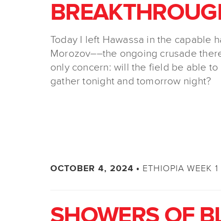
BREAKTHROUG
Today I left Hawassa in the capable 
Morozov––the ongoing crusade there
only concern: will the field be able to
gather tonight and tomorrow night?
ETHIOPIA WEEK 1 
OCTOBER 4, 2024 •
SHOWERS OF B