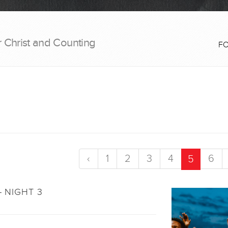
r Christ and Counting
F
‹
1
2
3
4
6
5
- NIGHT 3