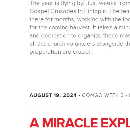
The year is flying by! Just weeks from
Gospel Crusades in Ethiopia. The te
there for months, working with the lo
for the coming harvest. It takes a mi
and dedication to organize these ma
all the church volunteers alongside t
preparation are crucial.
CONGO WEEK 3 - 
AUGUST 19, 2024 •
A MIRACLE EXP