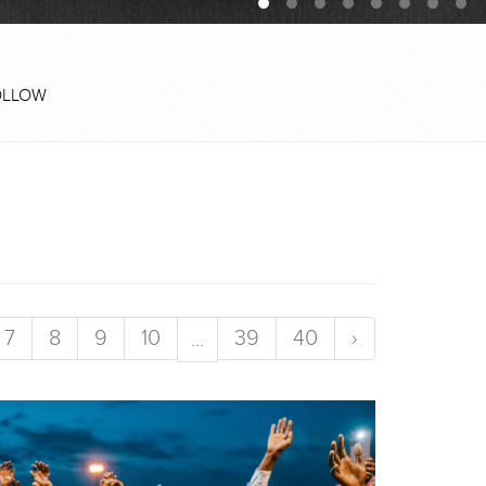
OLLOW
7
8
9
10
39
40
›
...