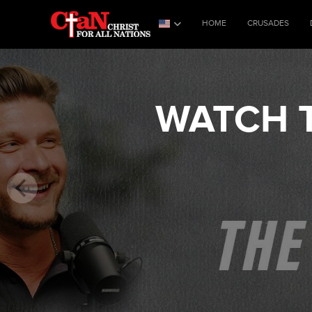
HOME
CRUSADES
WATCH T