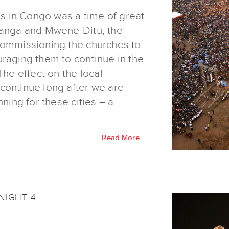
des in Congo was a time of great
nanga and Mwene-Ditu, the
commissioning the churches to
uraging them to continue in the
The effect on the local
continue long after we are
nning for these cities – a
Read More
NIGHT 4