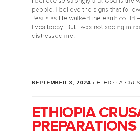
I believe so strongly that God is the 
people. I believe the signs that follo
Jesus as He walked the earth could –
lives today. But I was not seeing mira
distressed me.
ETHIOPIA CRU
SEPTEMBER 3, 2024 •
ETHIOPIA CRUS
PREPARATIONS