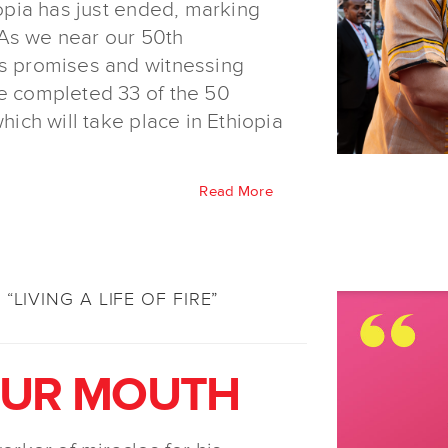
iopia has just ended, marking
. As we near our 50th
’s promises and witnessing
ve completed 33 of the 50
hich will take place in Ethiopia
Read More
“LIVING A LIFE OF FIRE”
OUR MOUTH