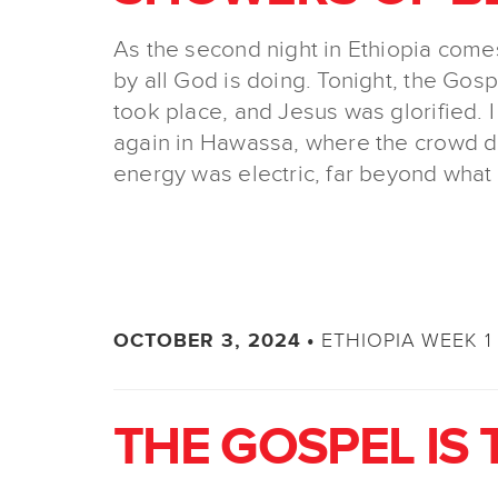
As the second night in Ethiopia come
by all God is doing. Tonight, the Gos
took place, and Jesus was glorified. I
again in Hawassa, where the crowd d
energy was electric, far beyond what
ETHIOPIA WEEK 1 
OCTOBER 3, 2024 •
THE GOSPEL IS