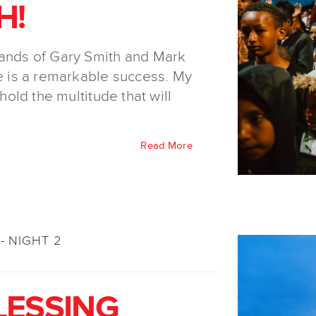
H!
hands of Gary Smith and Mark
 is a remarkable success. My
 hold the multitude that will
Read More
- NIGHT 2
LESSING