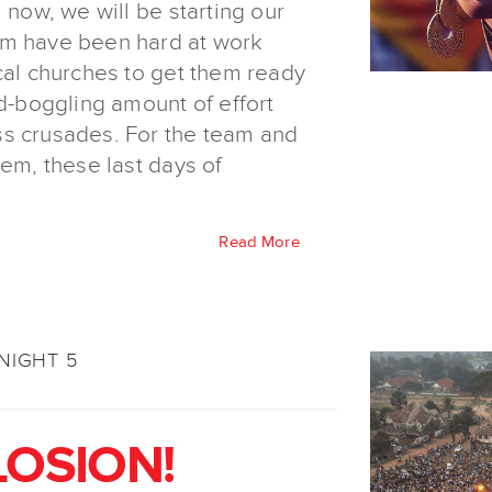
 now, we will be starting our
am have been hard at work
cal churches to get them ready
nd-boggling amount of effort
ss crusades. For the team and
hem, these last days of
Read More
NIGHT 5
LOSION!