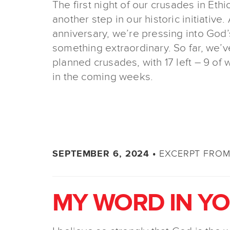
The first night of our crusades in Eth
another step in our historic initiative
anniversary, we’re pressing into God
something extraordinary. So far, we’
planned crusades, with 17 left – 9 of w
in the coming weeks.
EXCERPT FROM 
SEPTEMBER 6, 2024 •
MY WORD IN Y