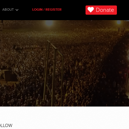
Donate
ABOUT
LOGIN / REGISTER
.
OLLOW