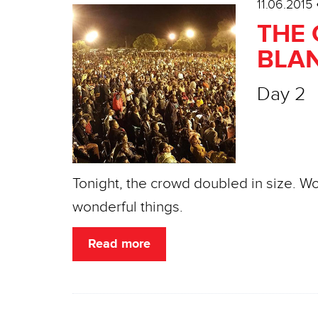
11.06.2015
THE 
BLAN
Day 2
Tonight, the crowd doubled in size. W
wonderful things.
Read more