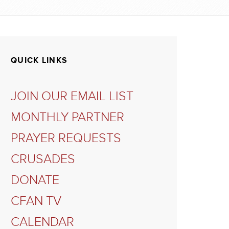
QUICK LINKS
JOIN OUR EMAIL LIST
MONTHLY PARTNER
PRAYER REQUESTS
CRUSADES
DONATE
CFAN TV
CALENDAR