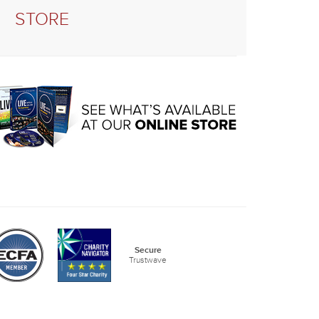
STORE
Secure
Trustwave