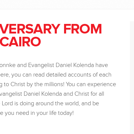
IVERSARY FROM
 CAIRO
Bonnke and Evangelist Daniel Kolenda have
ere, you can read detailed accounts of each
 to Christ by the millions! You can experience
vangelist Daniel Kolenda and Christ for all
Lord is doing around the world, and be
e you need in your life today!