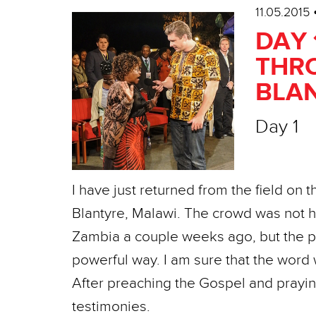
11.05.2015
DAY 
THRO
BLAN
Day 1
I have just returned from the field on 
Blantyre, Malawi. The crowd was not 
Zambia a couple weeks ago, but the p
powerful way. I am sure that the word w
After preaching the Gospel and prayin
testimonies.