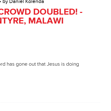
• by Daniel Kolenda
CROWD DOUBLED! -
TYRE, MALAWI
ord has gone out that Jesus is doing