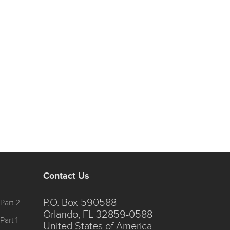
Contact Us
P.O. Box 590588
Part 2
Orlando, FL 32859-0588
Part 1
United States of America