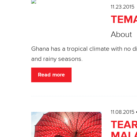
11.23.2015
TEM
About
Ghana has a tropical climate with no 
and rainy seasons.
Read more
11.08.2015
TEAR
MAL