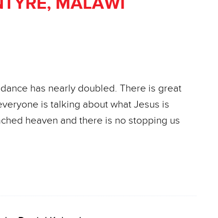
TYRE, MALAWI
ndance has nearly doubled. There is great
everyone is talking about what Jesus is
ached heaven and there is no stopping us