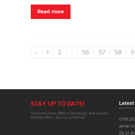
Read more
‹
1
2
56
57
58
5
...
Lates
STAY UP TO DATE!
Get event news, Biblical teachings, and special
ministry offers. Join our email list!
07.16.2
done! Ui
05.21.2