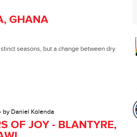
A, GHANA
distinct seasons, but a change between dry
• by Daniel Kolenda
S OF JOY - BLANTYRE,
AWI