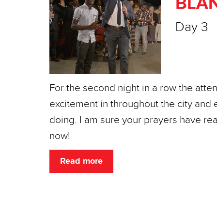
BLAN
Day 3
For the second night in a row the atte
excitement in throughout the city and 
doing. I am sure your prayers have re
now!
Read more