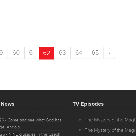
9
60
61
63
64
65
›
62
t News
TV Episodes
The Mystery of the Magi 
026
- Come and see what God has
ge, Angola
The Mystery of the Magi 
026
- NINE crusades in the Czech