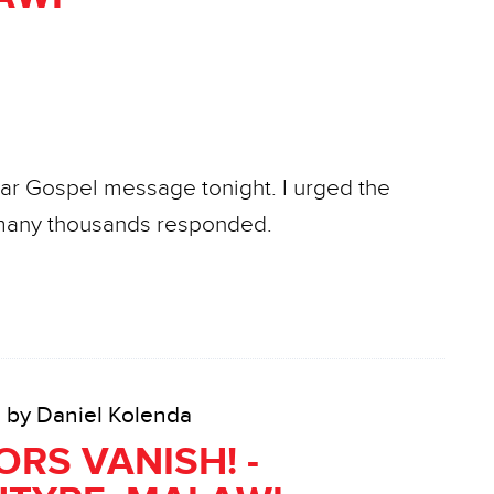
ear Gospel message tonight. I urged the
d many thousands responded.
• by Daniel Kolenda
RS VANISH! -