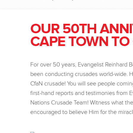
OUR 50TH ANN
CAPE TOWN TO
For over 50 years, Evangelist Reinhard 
been conducting crusades world-wide. H
CfaN crusade! You will see people coming
first-hand reports and testimonies from E
Nations Crusade Team! Witness what the 
encouraged to believe Him for the miracl