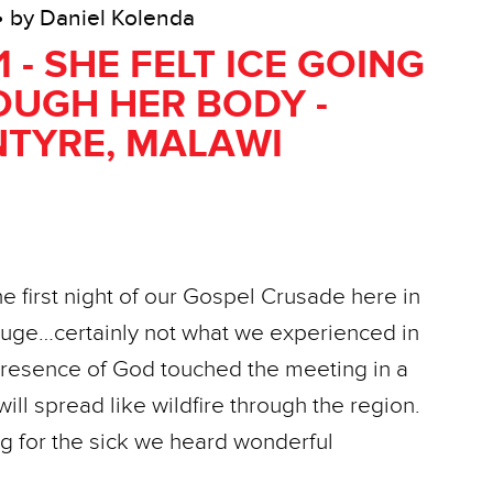
• by Daniel Kolenda
1 - SHE FELT ICE GOING
UGH HER BODY -
TYRE, MALAWI
the first night of our Gospel Crusade here in
huge…certainly not what we experienced in
resence of God touched the meeting in a
ill spread like wildfire through the region.
g for the sick we heard wonderful