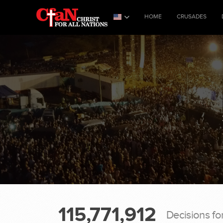
HOME
CRUSADES
115,771,912
Decisions fo