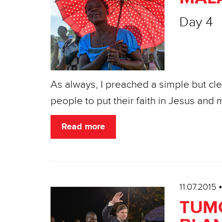
Day 4
As always, I preached a simple but cl
people to put their faith in Jesus an
Read more
11.07.2015
TUMO