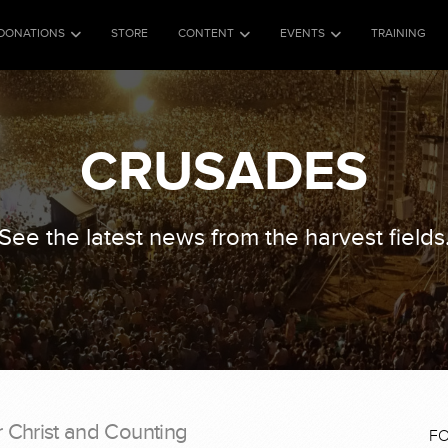
DONATIONS
STORE
CONTENT
EVENTS
TRAINING
CRUSADES
See the latest news from the harvest fields
r Christ and Counting
F