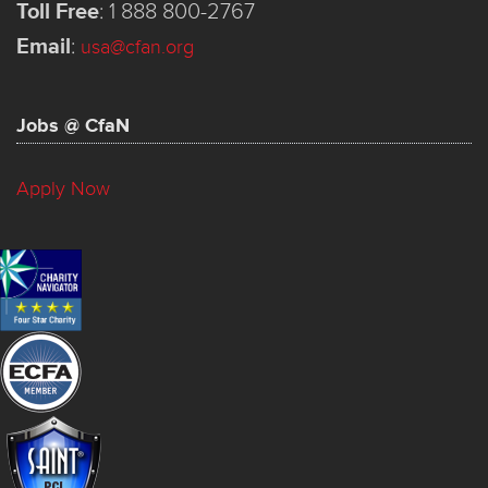
Toll Free
:
1 888 800-2767
Email
:
usa@cfan.org
Jobs @ CfaN
Apply Now