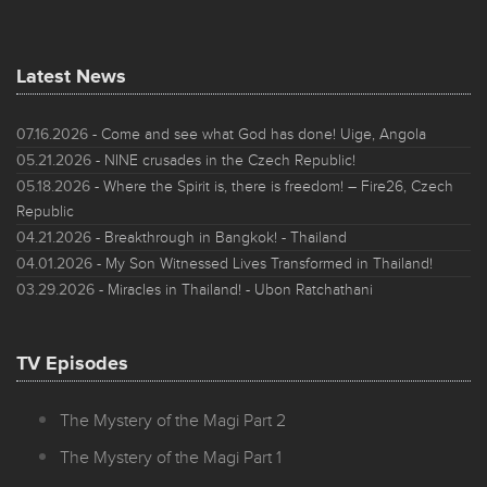
Latest News
07.16.2026
- Come and see what God has done! Uige, Angola
05.21.2026
- NINE crusades in the Czech Republic!
05.18.2026
- Where the Spirit is, there is freedom! – Fire26, Czech
Republic
04.21.2026
- Breakthrough in Bangkok! - Thailand
04.01.2026
- My Son Witnessed Lives Transformed in Thailand!
03.29.2026
- Miracles in Thailand! - Ubon Ratchathani
TV Episodes
The Mystery of the Magi Part 2
The Mystery of the Magi Part 1