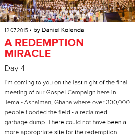
• by Daniel Kolenda
12.07.2015
A REDEMPTION
MIRACLE
Day 4
I’m coming to you on the last night of the final
meeting of our Gospel Campaign here in
Tema - Ashaiman, Ghana where over 300,000
people flooded the field - a reclaimed
garbage dump. There could not have been a
more appropriate site for the redemption