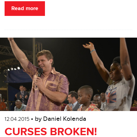
Read more
• by Daniel Kolenda
12.04.2015
CURSES BROKEN!