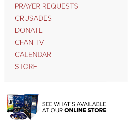
PRAYER REQUESTS
CRUSADES
DONATE
CFAN TV
CALENDAR
STORE