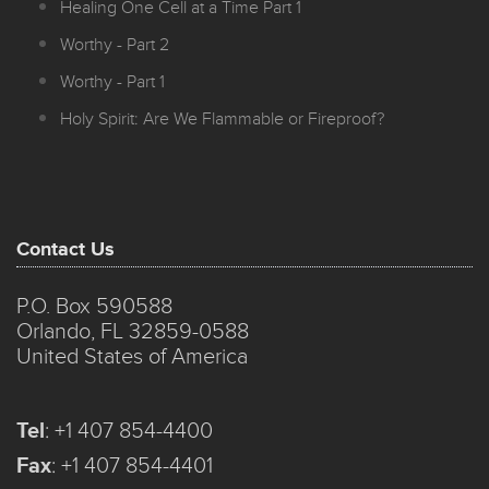
Healing One Cell at a Time Part 1
Worthy - Part 2
Worthy - Part 1
Holy Spirit: Are We Flammable or Fireproof?
Contact Us
P.O. Box 590588
Orlando, FL 32859-0588
United States of America
Tel
:
+1 407 854-4400
Fax
:
+1 407 854-4401