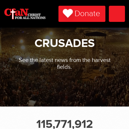
Donate
Togg
Navi
CRUSADES
See the latest news from the harvest
fields.
115,771,912