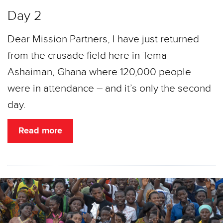
Day 2
Dear Mission Partners, I have just returned
from the crusade field here in Tema-
Ashaiman, Ghana where 120,000 people
were in attendance – and it’s only the second
day.
Read more