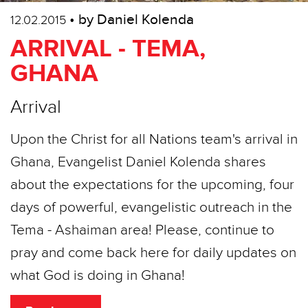
• by Daniel Kolenda
12.02.2015
ARRIVAL - TEMA,
GHANA
Arrival
Upon the Christ for all Nations team's arrival in
Ghana, Evangelist Daniel Kolenda shares
about the expectations for the upcoming, four
days of powerful, evangelistic outreach in the
Tema - Ashaiman area! Please, continue to
pray and come back here for daily updates on
what God is doing in Ghana!