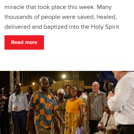
miracle that took place this week. Many
thousands of people were saved, healed,
delivered and baptized into the Holy Spirit.
Read more