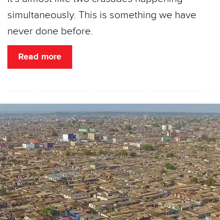
simultaneously. This is something we have
never done before.
Read more