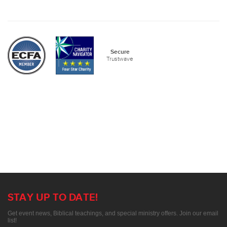
Secure
Trustwave
STAY UP TO DATE!
Get event news, Biblical teachings, and special ministry offers. Join our email
list!