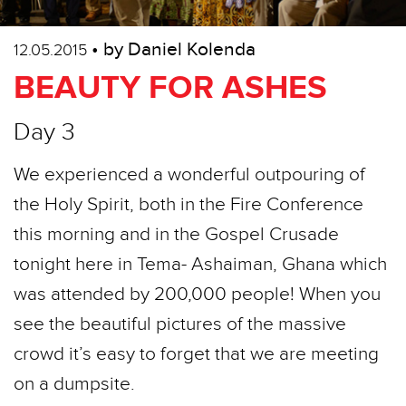
• by Daniel Kolenda
12.05.2015
BEAUTY FOR ASHES
Day 3
We experienced a wonderful outpouring of
the Holy Spirit, both in the Fire Conference
this morning and in the Gospel Crusade
tonight here in Tema- Ashaiman, Ghana which
was attended by 200,000 people! When you
see the beautiful pictures of the massive
crowd it’s easy to forget that we are meeting
on a dumpsite.