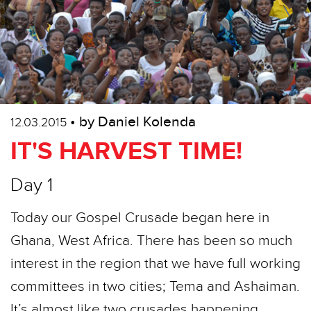
• by Daniel Kolenda
12.03.2015
IT'S HARVEST TIME!
Day 1
Today our Gospel Crusade began here in
Ghana, West Africa. There has been so much
interest in the region that we have full working
committees in two cities; Tema and Ashaiman.
It’s almost like two crusades happening