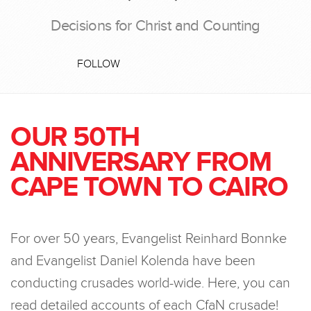
Decisions for Christ and Counting
FOLLOW
OUR 50TH
ANNIVERSARY FROM
CAPE TOWN TO CAIRO
For over 50 years, Evangelist Reinhard Bonnke
and Evangelist Daniel Kolenda have been
conducting crusades world-wide. Here, you can
read detailed accounts of each CfaN crusade!