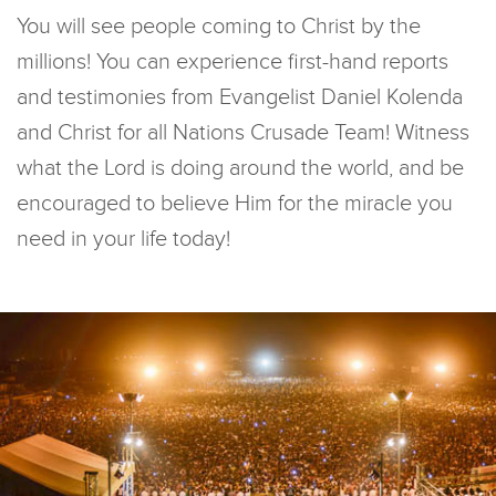
You will see people coming to Christ by the
millions! You can experience first-hand reports
and testimonies from Evangelist Daniel Kolenda
and Christ for all Nations Crusade Team! Witness
what the Lord is doing around the world, and be
encouraged to believe Him for the miracle you
need in your life today!