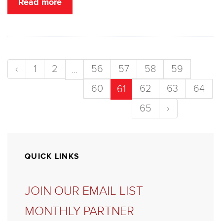
Read more
‹
1
2
56
57
58
59
...
60
62
63
64
61
65
›
QUICK LINKS
JOIN OUR EMAIL LIST
MONTHLY PARTNER