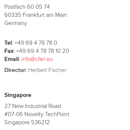
Postfach 60 05 74
60335 Frankfurt am Main
Germany
Tel
:
+49 69 4 78 78 0
Fax
:
+49 69 4 78 78 10 20
Email
:
info@cfan.eu
Director:
Herbert Fischer
Singapore
27 New Industrial Road
#07-06 Novelty TechPoint
Singapore 536212