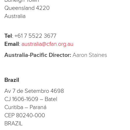
Burleigh Town
Queensland 4220
Australia
Tel
:
+61 7 5522 3677
Email
:
australia@cfan.org.au
Australia-Pacific Director:
Aaron Staines
Brazil
Av 7 de Setembro 4698
CJ 1606-1609 – Batel
Curitiba – Paraná
CEP 80240-000
BRAZIL