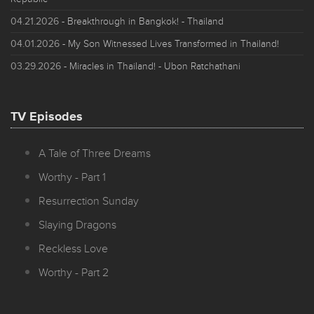
04.21.2026
- Breakthrough in Bangkok! - Thailand
04.01.2026
- My Son Witnessed Lives Transformed in Thailand!
03.29.2026
- Miracles in Thailand! - Ubon Ratchathani
TV Episodes
A Tale of Three Dreams
Worthy - Part 1
Resurrection Sunday
Slaying Dragons
Reckless Love
Worthy - Part 2