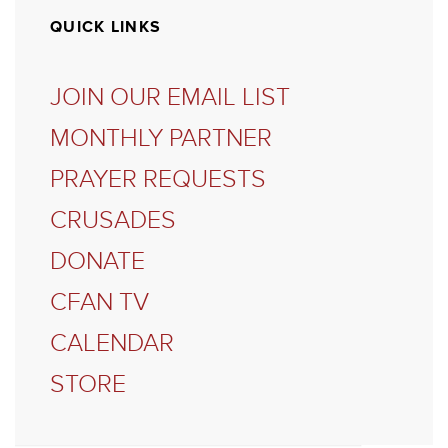
QUICK LINKS
JOIN OUR EMAIL LIST
MONTHLY PARTNER
PRAYER REQUESTS
CRUSADES
DONATE
CFAN TV
CALENDAR
STORE