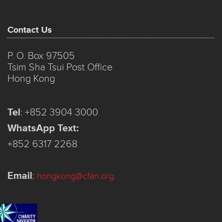
Contact Us
P. O. Box 97505
Tsim Sha Tsui Post Office
Hong Kong
Tel
:
+852 3904 3000
WhatsApp Text:
+852 6317 2268
Email
:
hongkong@cfan.org