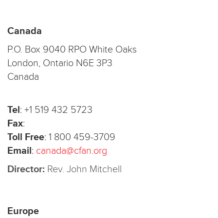
Canada
P.O. Box 9040 RPO White Oaks
London, Ontario N6E 3P3
Canada
Tel
:
+1 519 432 5723
Fax
:
Toll Free
:
1 800 459-3709
Email
:
canada@cfan.org
Director:
Rev. John Mitchell
Europe