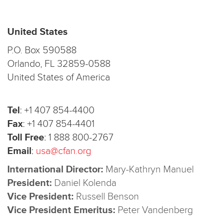
United States
P.O. Box 590588
Orlando, FL 32859-0588
United States of America
Tel
:
+1 407 854-4400
Fax
:
+1 407 854-4401
Toll Free
:
1 888 800-2767
Email
:
usa@cfan.org
International Director:
Mary-Kathryn Manuel
President:
Daniel Kolenda
Vice President:
Russell Benson
Vice President Emeritus:
Peter Vandenberg