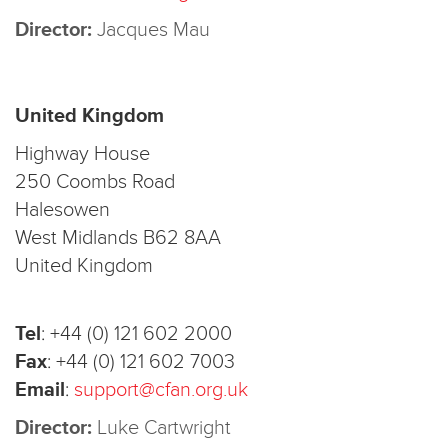
Director:
Jacques Mau
United Kingdom
Highway House
250 Coombs Road
Halesowen
West Midlands B62 8AA
United Kingdom
Tel
:
+44 (0) 121 602 2000
Fax
:
+44 (0) 121 602 7003
Email
:
support@cfan.org.uk
Director:
Luke Cartwright