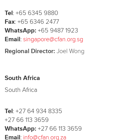
Tel
:
+65 6345 9880
Fax
:
+65 6346 2477
WhatsApp:
+65 9487 1923
Email
:
singapore@cfan.org.sg
Regional Director:
Joel Wong
South Africa
South Africa
Tel
:
+27 64 934 8335
+27 66 113 3659
WhatsApp:
+27 66 113 3659
Email
:
info@cfan.org.za