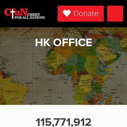
Donate
Togg
Navi
HK OFFICE
115,771,912