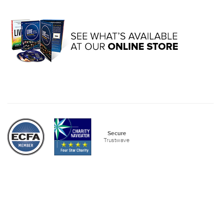
Secure
Trustwave