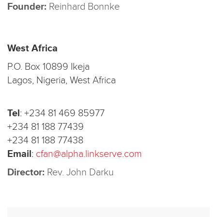
Founder:
Reinhard Bonnke
West Africa
P.O. Box 10899 Ikeja
Lagos, Nigeria, West Africa
Tel
:
+234 81 469 85977
+234 81 188 77439
+234 81 188 77438
Email
:
cfan@alpha.linkserve.com
Director:
Rev. John Darku