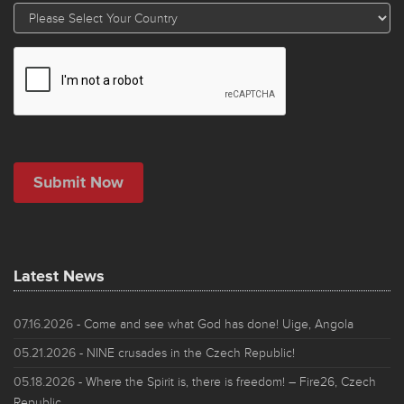
Latest News
07.16.2026
- Come and see what God has done! Uige, Angola
05.21.2026
- NINE crusades in the Czech Republic!
05.18.2026
- Where the Spirit is, there is freedom! – Fire26, Czech
Republic