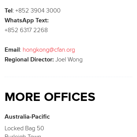
Tel
:
+852 3904 3000
WhatsApp Text:
+852 6317 2268
Email
:
hongkong@cfan.org
Regional Director:
Joel Wong
MORE OFFICES
Australia-Pacific
Locked Bag 50