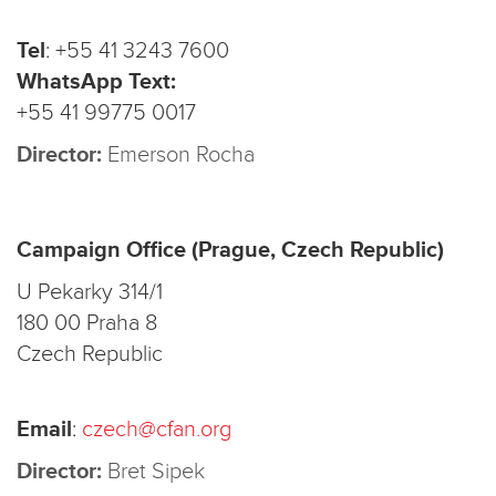
Tel
:
+55 41 3243 7600
WhatsApp Text:
+55 41 99775 0017
Director:
Emerson Rocha
Campaign Office (Prague, Czech Republic)
U Pekarky 314/1
180 00 Praha 8
Czech Republic
Email
:
czech@cfan.org
Director:
Bret Sipek