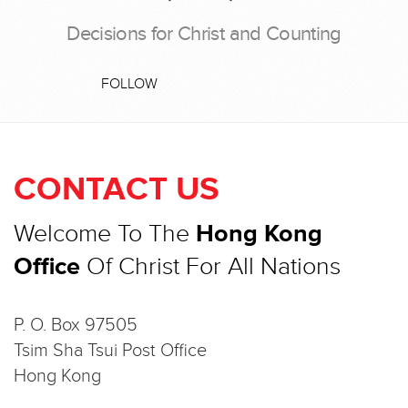
Decisions for Christ and Counting
FOLLOW
CONTACT US
Welcome To The
Hong Kong
Office
Of Christ For All Nations
P. O. Box 97505
Tsim Sha Tsui Post Office
Hong Kong