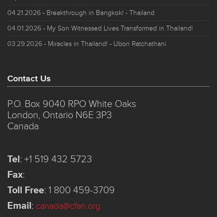
04.21.2026
- Breakthrough in Bangkok! - Thailand
04.01.2026
- My Son Witnessed Lives Transformed in Thailand!
03.29.2026
- Miracles in Thailand! - Ubon Ratchathani
Contact Us
P.O. Box 9040 RPO White Oaks
London, Ontario N6E 3P3
Canada
Tel
:
+1 519 432 5723
Fax
:
Toll Free
:
1 800 459-3709
Email
:
canada@cfan.org