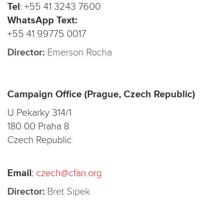
Tel
:
+55 41 3243 7600
WhatsApp Text:
+55 41 99775 0017
Director:
Emerson Rocha
Campaign Office (Prague, Czech Republic)
U Pekarky 314/1
180 00 Praha 8
Czech Republic
Email
:
czech@cfan.org
Director:
Bret Sipek