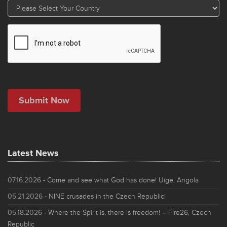
Latest News
07.16.2026
- Come and see what God has done! Uige, Angola
05.21.2026
- NINE crusades in the Czech Republic!
05.18.2026
- Where the Spirit is, there is freedom! – Fire26, Czech
Republic