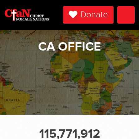
Donate
Togg
Navi
CA OFFICE
115,771,912