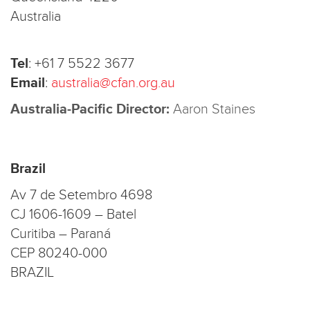
Australia
Tel
:
+61 7 5522 3677
Email
:
australia@cfan.org.au
Australia-Pacific Director:
Aaron Staines
Brazil
Av 7 de Setembro 4698
CJ 1606-1609 – Batel
Curitiba – Paraná
CEP 80240-000
BRAZIL