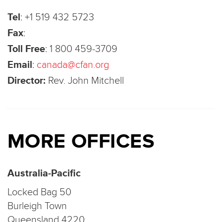
Tel
:
+1 519 432 5723
Fax
:
Toll Free
:
1 800 459-3709
Email
:
canada@cfan.org
Director:
Rev. John Mitchell
MORE OFFICES
Australia-Pacific
Locked Bag 50
Burleigh Town
Queensland 4220