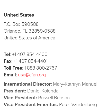
United States
P.O. Box 590588
Orlando, FL 32859-0588
United States of America
Tel
:
+1 407 854-4400
Fax
:
+1 407 854-4401
Toll Free
:
1 888 800-2767
Email
:
usa@cfan.org
International Director:
Mary-Kathryn Manuel
President:
Daniel Kolenda
Vice President:
Russell Benson
Vice President Emeritus:
Peter Vandenberg