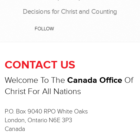
Decisions for Christ and Counting
FOLLOW
CONTACT US
Welcome To The
Canada Office
Of
Christ For All Nations
P.O. Box 9040 RPO White Oaks
London, Ontario N6E 3P3
Canada