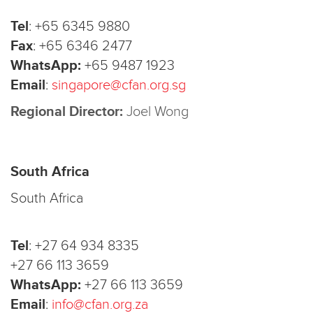
Tel
:
+65 6345 9880
Fax
:
+65 6346 2477
WhatsApp:
+65 9487 1923
Email
:
singapore@cfan.org.sg
Regional Director:
Joel Wong
South Africa
South Africa
Tel
:
+27 64 934 8335
+27 66 113 3659
WhatsApp:
+27 66 113 3659
Email
:
info@cfan.org.za