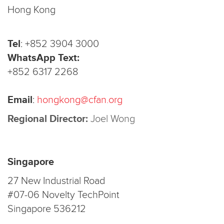
Hong Kong
Tel
:
+852 3904 3000
WhatsApp Text:
+852 6317 2268
Email
:
hongkong@cfan.org
Regional Director:
Joel Wong
Singapore
27 New Industrial Road
#07-06 Novelty TechPoint
Singapore 536212