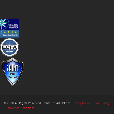
© 2026 All Rights Reserved. Christ For All Nations
Privacy Policy
|
Store Policy
|
Terms and Conditions