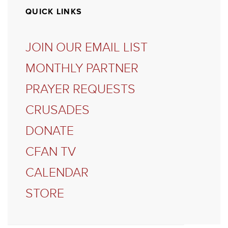
QUICK LINKS
JOIN OUR EMAIL LIST
MONTHLY PARTNER
PRAYER REQUESTS
CRUSADES
DONATE
CFAN TV
CALENDAR
STORE