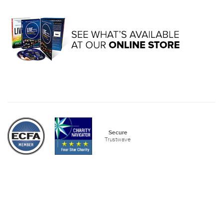
Secure
Trustwave