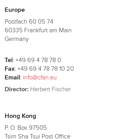
Europe
Postfach 60 05 74
60335 Frankfurt am Main
Germany
Tel
:
+49 69 4 78 78 0
Fax
:
+49 69 4 78 78 10 20
Email
:
info@cfan.eu
Director:
Herbert Fischer
Hong Kong
P. O. Box 97505
Tsim Sha Tsui Post Office