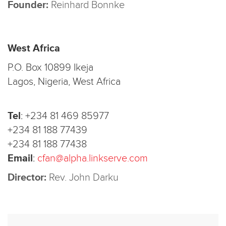
Founder:
Reinhard Bonnke
West Africa
P.O. Box 10899 Ikeja
Lagos, Nigeria, West Africa
Tel
:
+234 81 469 85977
+234 81 188 77439
+234 81 188 77438
Email
:
cfan@alpha.linkserve.com
Director:
Rev. John Darku