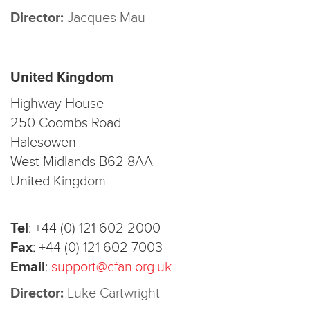
Director:
Jacques Mau
United Kingdom
Highway House
250 Coombs Road
Halesowen
West Midlands B62 8AA
United Kingdom
Tel
:
+44 (0) 121 602 2000
Fax
:
+44 (0) 121 602 7003
Email
:
support@cfan.org.uk
Director:
Luke Cartwright