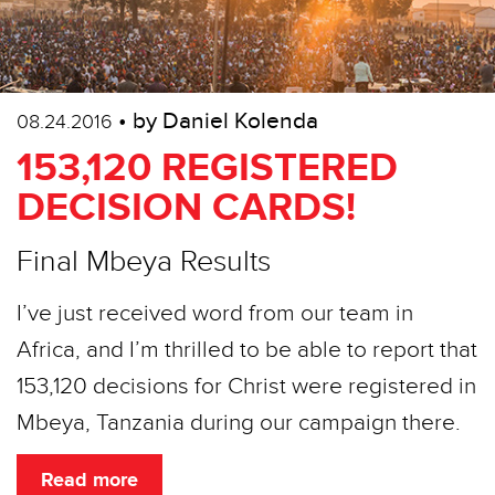
• by Daniel Kolenda
08.24.2016
153,120 REGISTERED
DECISION CARDS!
Final Mbeya Results
I’ve just received word from our team in
Africa, and I’m thrilled to be able to report that
153,120 decisions for Christ were registered in
Mbeya, Tanzania during our campaign there.
Read more