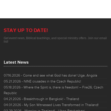
STAY UP TO DATE!
Get event news, Biblical teachings, and special ministry offers. Join our email
list!
Latest News
07.16.2026
- Come and see what God has done! Uige, Angola
05.21.2026
- NINE crusades in the Czech Republic!
05.18.2026
- Where the Spirit is, there is freedom! – Fire26, Czech
Republic
04.21.2026
- Breakthrough in Bangkok! - Thailand
04.01.2026
- My Son Witnessed Lives Transformed in Thailand!
03.29.2026
- Miracles in Thailand! - Ubon Ratchathani