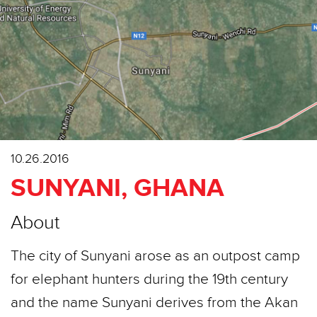
10.26.2016
SUNYANI, GHANA
About
The city of Sunyani arose as an outpost camp
for elephant hunters during the 19th century
and the name Sunyani derives from the Akan