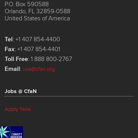
P.O. Box 590588
Orlando, FL 32859-0588
United States of America
Tel
:
+1 407 854-4400
Fax
:
+1 407 854-4401
Toll Free
:
1 888 800-2767
Email
:
usa@cfan.org
Jobs @ CfaN
Apply Now