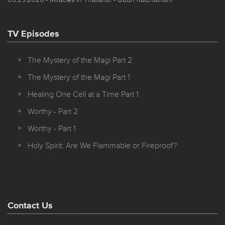
TV Episodes
The Mystery of the Magi Part 2
The Mystery of the Magi Part 1
Healing One Cell at a Time Part 1
Worthy - Part 2
Worthy - Part 1
Holy Spirit: Are We Flammable or Fireproof?
Contact Us