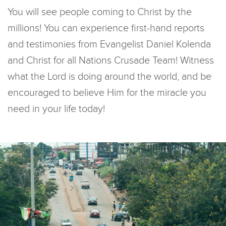
You will see people coming to Christ by the
millions! You can experience first-hand reports
and testimonies from Evangelist Daniel Kolenda
and Christ for all Nations Crusade Team! Witness
what the Lord is doing around the world, and be
encouraged to believe Him for the miracle you
need in your life today!