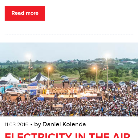
Read more
• by Daniel Kolenda
11.03.2016
ELECTRICITY IN THE AIR