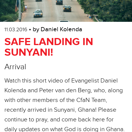
• by Daniel Kolenda
11.03.2016
SAFE LANDING IN
SUNYANI!
Arrival
Watch this short video of Evangelist Daniel
Kolenda and Peter van den Berg, who, along
with other members of the CfaN Team,
recently arrived in Sunyani, Ghana! Please
continue to pray, and come back here for
daily updates on what God is doing in Ghana.