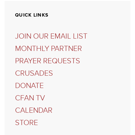
QUICK LINKS
JOIN OUR EMAIL LIST
MONTHLY PARTNER
PRAYER REQUESTS
CRUSADES
DONATE
CFAN TV
CALENDAR
STORE