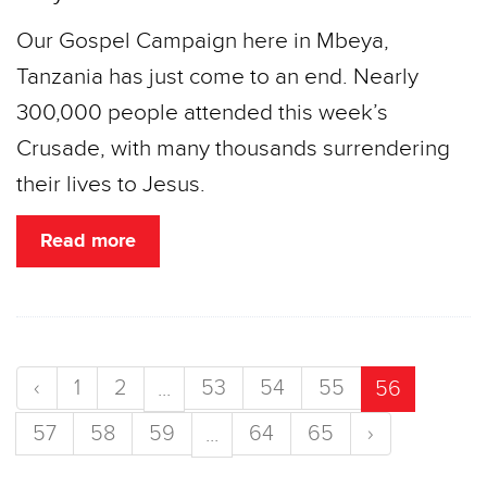
Our Gospel Campaign here in Mbeya,
Tanzania has just come to an end. Nearly
300,000 people attended this week’s
Crusade, with many thousands surrendering
their lives to Jesus.
Read more
‹
1
2
53
54
55
...
56
57
58
59
64
65
›
...