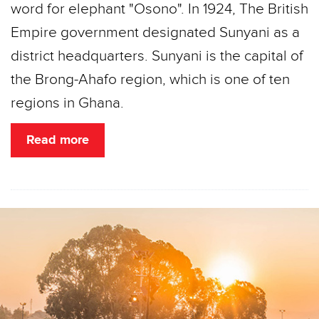
word for elephant "Osono". In 1924, The British
Empire government designated Sunyani as a
district headquarters. Sunyani is the capital of
the Brong-Ahafo region, which is one of ten
regions in Ghana.
Read more