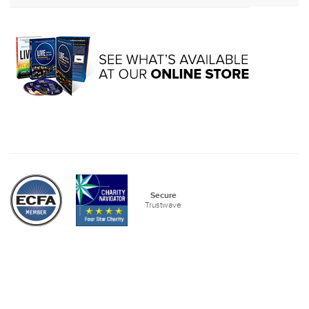
Secure
Trustwave