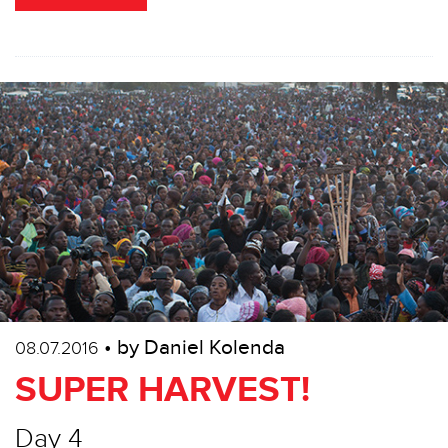
• by Daniel Kolenda
08.07.2016
SUPER HARVEST!
Day 4