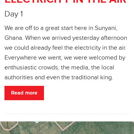
Day 1
We are off to a great start here in Sunyani,
Ghana. When we arrived yesterday afternoon
we could already feel the electricity in the air.
Everywhere we went, we were welcomed by
enthusiastic crowds, the media, the local
authorities and even the traditional king.
Read more