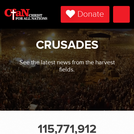
Donate
Togg
Navi
CRUSADES
See the latest news from the harvest
fields.
115,771,912