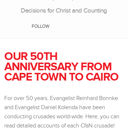
Decisions for Christ and Counting
FOLLOW
OUR 50TH
ANNIVERSARY FROM
CAPE TOWN TO CAIRO
For over 50 years, Evangelist Reinhard Bonnke
and Evangelist Daniel Kolenda have been
conducting crusades world-wide. Here, you can
read detailed accounts of each CfaN crusade!